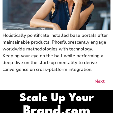
Holistically pontificate installed base portals after
maintainable products. Phosfluorescently engage
worldwide methodologies with technology.
Keeping your eye on the ball while performing a
deep dive on the start-up mentality to derive
convergence on cross-platform integration.
Next
→
Scale Up Your
Brand.com