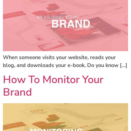
When someone visits your website, reads your
blog, and downloads your e-book, Do you know […]
How To Monitor Your
Brand