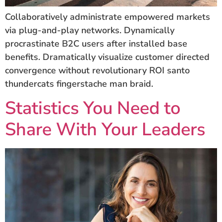
Collaboratively administrate empowered markets
via plug-and-play networks. Dynamically
procrastinate B2C users after installed base
benefits. Dramatically visualize customer directed
convergence without revolutionary ROI santo
thundercats fingerstache man braid.
Statistics You Need to
Share With Your Leaders