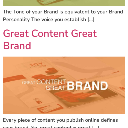
The Tone of your Brand is equivalent to your Brand
Personality The voice you establish […]
Great Content Great
Brand
Every piece of content you publish online defines
your brand. So, great content = great […]