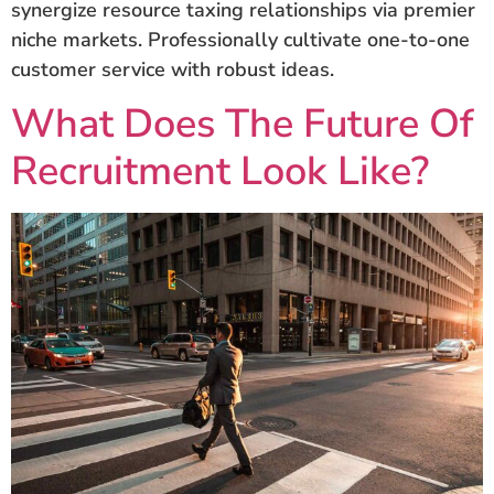
synergize resource taxing relationships via premier
niche markets. Professionally cultivate one-to-one
customer service with robust ideas.
What Does The Future Of
Recruitment Look Like?