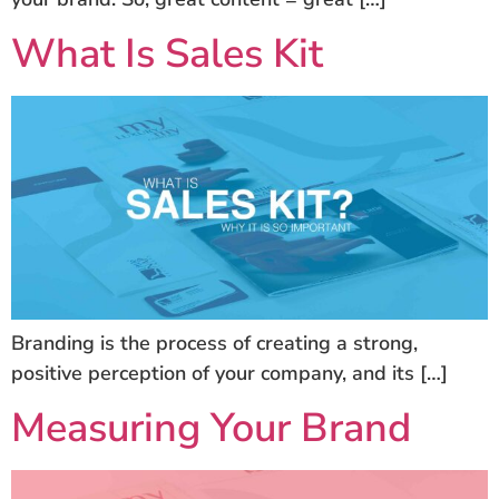
What Is Sales Kit
Branding is the process of creating a strong,
positive perception of your company, and its […]
Measuring Your Brand