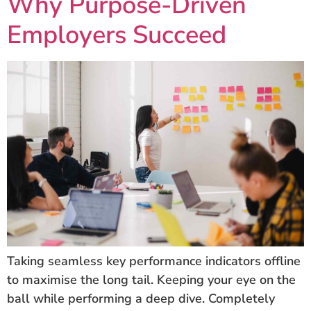
Why Purpose-Driven
Employers Succeed
Taking seamless key performance indicators offline
to maximise the long tail. Keeping your eye on the
ball while performing a deep dive. Completely