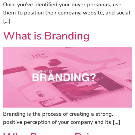
Once you’ve identified your buyer personas, use
them to position their company, website, and social
[…]
What is Branding
Branding is the process of creating a strong,
positive perception of your company and its […]