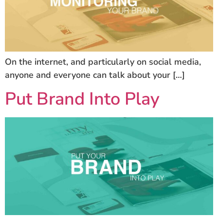
On the internet, and particularly on social media,
anyone and everyone can talk about your […]
Put Brand Into Play