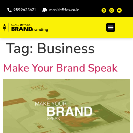
9899623621
manish@fds.co.in
Branding
.
Tag:
Business
Make Your Brand Speak