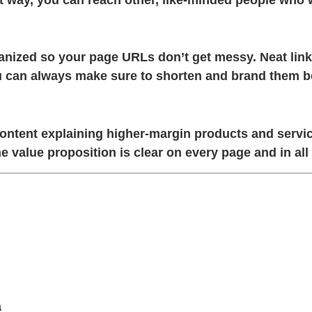
ganized so your page URLs don’t get messy. Neat lin
you can always make sure to shorten and brand them b
tent explaining higher-margin products and services
e value proposition is clear on every page and in all
a