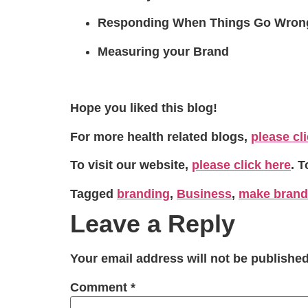
Responding When Things Go Wron
Measuring your Brand
Hope you liked this blog!
For more health related blogs,
please cl
To visit our website,
please click here
. 
Tagged
branding
,
Business
,
make brand
Leave a Reply
Your email address will not be published
Comment
*