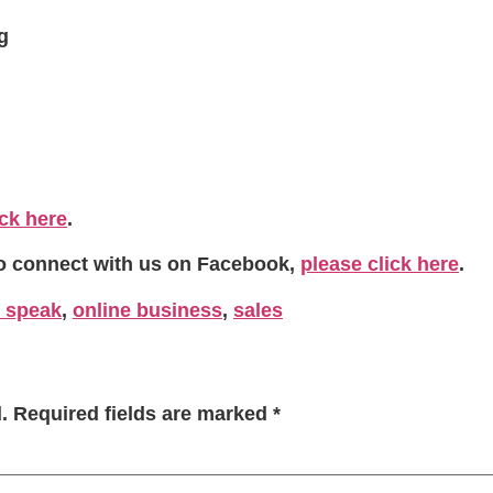
g
ick here
.
To connect with us on Facebook,
please click here
.
 speak
,
online business
,
sales
.
Required fields are marked
*