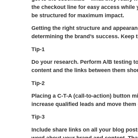
the checkout line for easy access while y
be structured for maximum impact.
Getting the right structure and appearanc
determining the brand’s success. Keep t
Tip-1
Do your research. Perform A/B testing to
content and the links between them shoul
Tip-2
Placing a C-T-A (call-to-action) button 
increase qualified leads and move them o
Tip-3
Include share links on all your blog pos
word about your brand and content. That