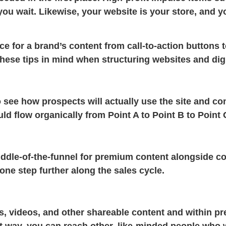
ou wait. Likewise, your website is your store, and yo
e for a brand’s content from call-to-action buttons t
hese tips in mind when structuring websites and digi
 see how prospects will actually use the site and co
d flow organically from Point A to Point B to Point 
middle-of-the-funnel for premium content alongside co
ne step further along the sales cycle.
ts, videos, and other shareable content and within p
 way, you can reach other, like-minded people who w