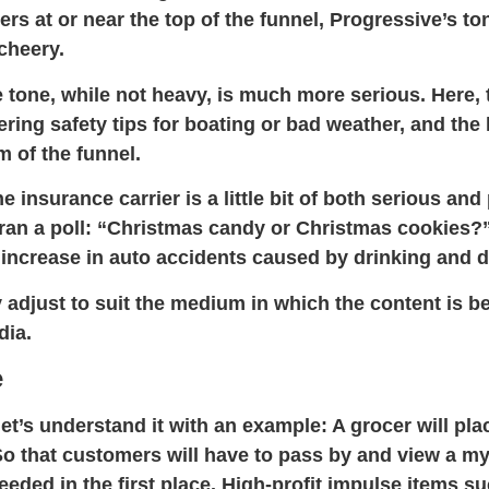
rs at or near the top of the funnel, Progressive’s ton
 cheery.
 tone, while not heavy, is much more serious. Here, 
ering safety tips for boating or bad weather, and th
 of the funnel.
 insurance carrier is a little bit of both serious an
ran a poll: “Christmas candy or Christmas cookies?”
 increase in auto accidents caused by drinking and d
 adjust to suit the medium in which the content is be
dia.
e
et’s understand it with an
example:
A grocer will pla
So that customers will have to pass by and view a my
needed in the first place. High-profit impulse items 