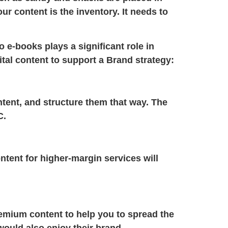
ur content is the inventory. It needs to
o e-books plays a significant role in
tal content to support a
Brand strategy:
ntent, and structure them that way. The
C.
ntent for higher-margin services will
remium content to help you to spread the
ould also enjoy their brand.