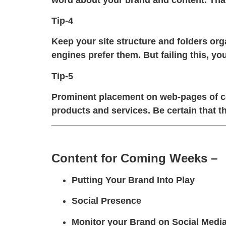
Tip-4
Keep your site structure and folders or
engines prefer them. But failing this, 
Tip-5
Prominent placement on web-pages of con
products and services. Be certain that th
Content for Coming Weeks –
Putting Your Brand Into Play
Social Presence
Monitor your Brand on Social Medi