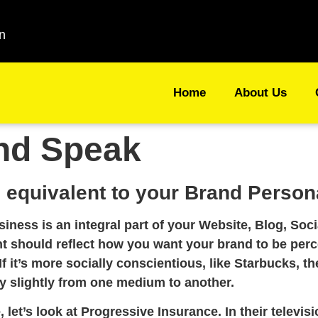
n
Home
About Us
nd Speak
 equivalent to your Brand Persona
siness is an integral part of your Website, Blog, So
nt should reflect how you want your brand to be perc
If it’s more socially conscientious, like Starbucks, t
y slightly from one medium to another.
let’s look at Progressive Insurance. In their telev