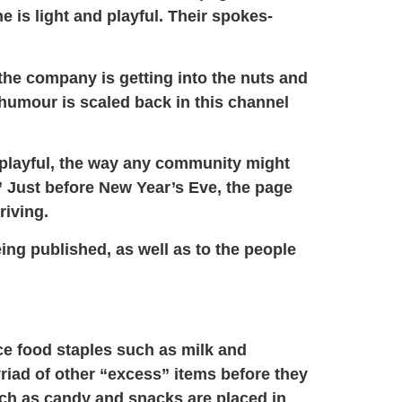
e is light and playful. Their spokes-
the company is getting into the nuts and
e humour is scaled back in this channel
d playful, the way any community might
 Just before New Year’s Eve, the page
riving.
ing published, as well as to the people
ce food staples such as milk and
riad of other “excess” items before they
such as candy and snacks are placed in