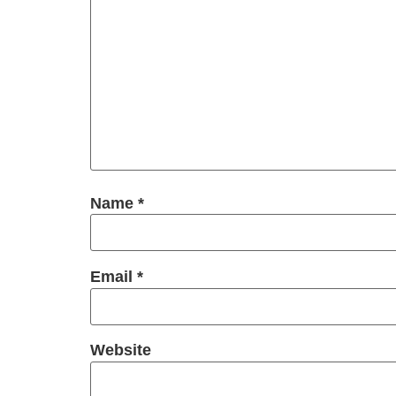
Name
*
Email
*
Website