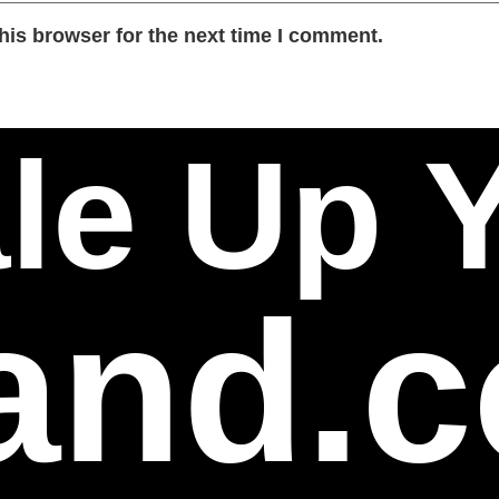
his browser for the next time I comment.
le Up 
and.