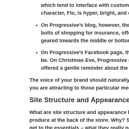
which tend to interface with custome
character, Flo, is hyper, bright, and
On Progressive’s blog, however, the
bolts of shopping for insurance, off
geared towards the middle or bottom
On Progressive’s Facebook page, the
be. On Christmas Eve, Progressive 
offered a gentle reminder about the
The voice of your brand should naturally
you are attracting to those particular me
Site Structure and Appearanc
What are site structure and appearance l
produce at the back of the store. Why? 
get to the essentials – what they really 