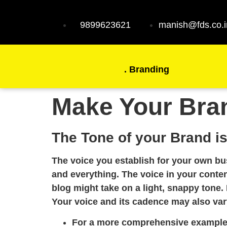
9899623621
manish@fds.co.i
.
Branding
Make Your Bra
The Tone of your Brand is
The voice you establish for your own bu
and everything. The voice in your conte
blog might take on a light, snappy tone. 
Your voice and its cadence may also var
For a more comprehensive example, 