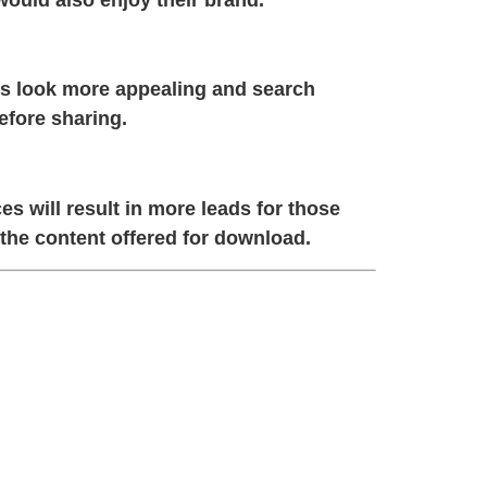
ks look more appealing and search
efore sharing.
 will result in more leads for those
 the content offered for download.