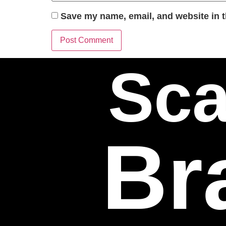
Save my name, email, and website in t
Sca
Br