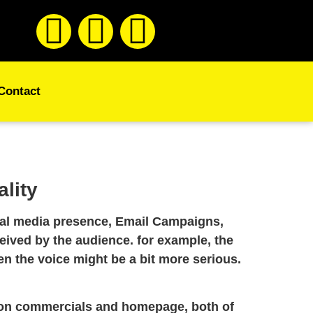
Contact
lity
cial media presence, Email Campaigns,
eived by the audience. for example, the
hen the voice might be a bit more serious.
ision commercials and homepage, both of