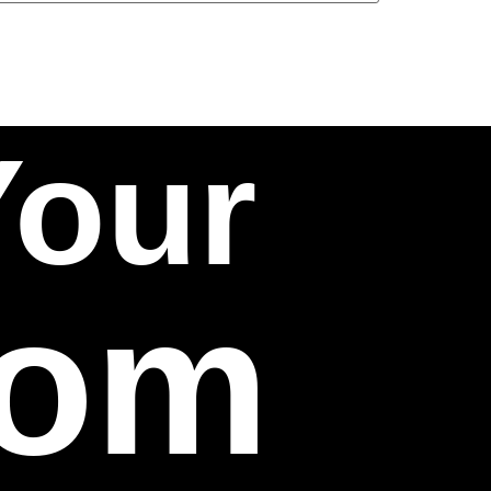
Your
com