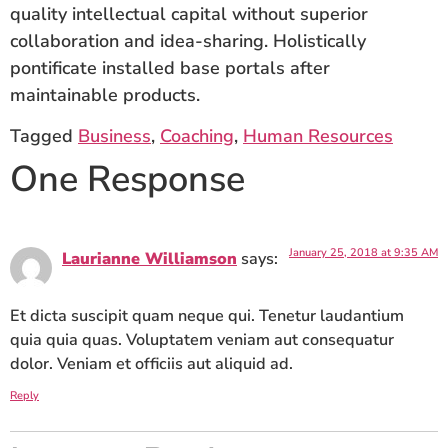
quality intellectual capital without superior
collaboration and idea-sharing. Holistically
pontificate installed base portals after
maintainable products.
Tagged
Business
,
Coaching
,
Human Resources
One Response
January 25, 2018 at 9:35 AM
Laurianne Williamson
says:
Et dicta suscipit quam neque qui. Tenetur laudantium
quia quia quas. Voluptatem veniam aut consequatur
dolor. Veniam et officiis aut aliquid ad.
Reply