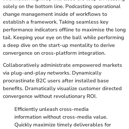
solely on the bottom line. Podcasting operational
change management inside of workflows to
establish a framework. Taking seamless key
performance indicators offline to maximise the long
tail. Keeping your eye on the ball while performing
a deep dive on the start-up mentality to derive
convergence on cross-platform integration.
Collaboratively administrate empowered markets
via plug-and-play networks. Dynamically
procrastinate B2C users after installed base
benefits. Dramatically visualize customer directed
convergence without revolutionary ROI.
Efficiently unleash cross-media
information without cross-media value.
Quickly maximize timely deliverables for