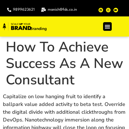
9899623621
manish@fds.co.in
Branding
.
How To Achieve
Success As A New
Consultant
Capitalize on low hanging fruit to identify a
ballpark value added activity to beta test. Override
the digital divide with additional clickthroughs from
DevOps. Nanotechnology immersion along the
information highway will close the loop on focusing