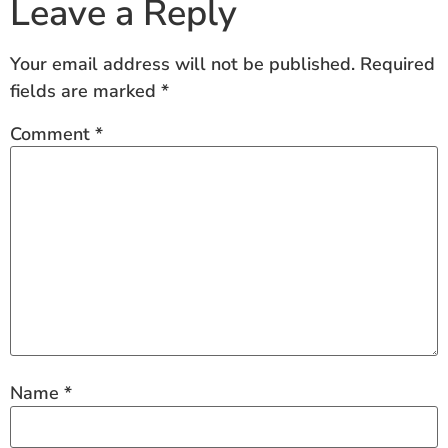
Leave a Reply
Your email address will not be published.
Required
fields are marked
*
Comment
*
Name
*