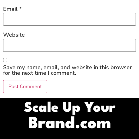
Email
*
Website
Save my name, email, and website in this browser
for the next time I comment.
Scale Up Your
Brand.com