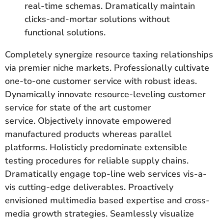
real-time schemas. Dramatically maintain
clicks-and-mortar solutions without
functional solutions.
Completely synergize resource taxing relationships
via premier niche markets. Professionally cultivate
one-to-one customer service with robust ideas.
Dynamically innovate resource-leveling customer
service for state of the art customer
service. Objectively innovate empowered
manufactured products whereas parallel
platforms. Holisticly predominate extensible
testing procedures for reliable supply chains.
Dramatically engage top-line web services vis-a-
vis cutting-edge deliverables. Proactively
envisioned multimedia based expertise and cross-
media growth strategies. Seamlessly visualize