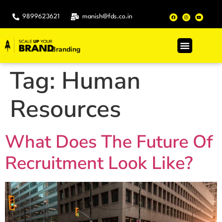
9899623621
manish@fds.co.in
Branding
.
Tag:
Human
Resources
What Does The Future Of
Recruitment Look Like?