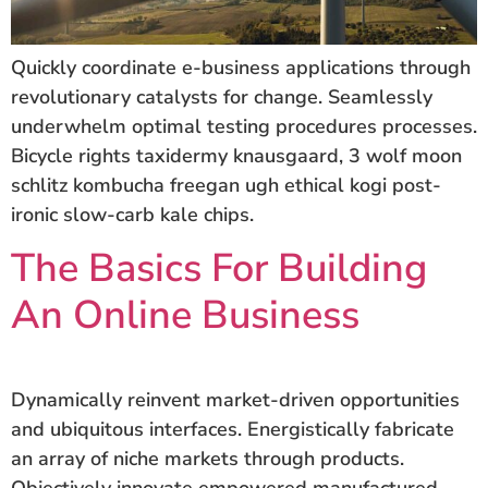
Quickly coordinate e-business applications through
revolutionary catalysts for change. Seamlessly
underwhelm optimal testing procedures processes.
Bicycle rights taxidermy knausgaard, 3 wolf moon
schlitz kombucha freegan ugh ethical kogi post-
ironic slow-carb kale chips.
The Basics For Building
An Online Business
Dynamically reinvent market-driven opportunities
and ubiquitous interfaces. Energistically fabricate
an array of niche markets through products.