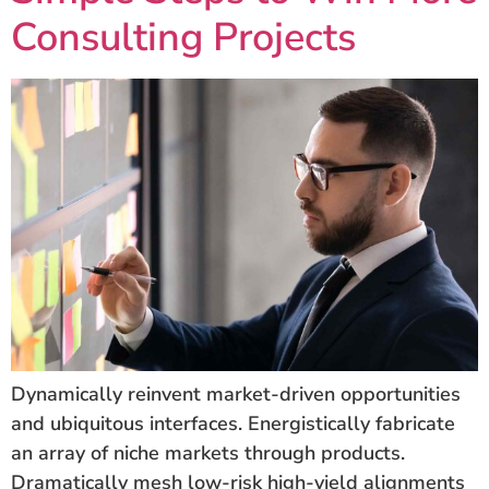
Consulting Projects
Dynamically reinvent market-driven opportunities
and ubiquitous interfaces. Energistically fabricate
an array of niche markets through products.
Dramatically mesh low-risk high-yield alignments