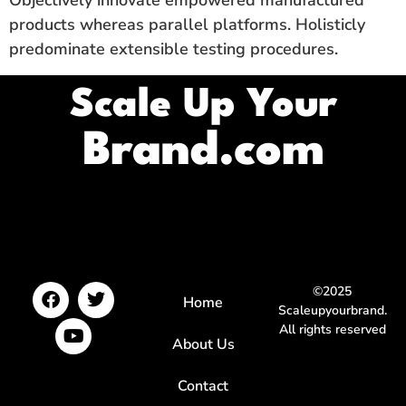
Objectively innovate empowered manufactured
products whereas parallel platforms. Holisticly
predominate extensible testing procedures.
Scale Up Your
Brand.com
©2025
Home
Scaleupyourbrand.
All rights reserved
About Us
Contact