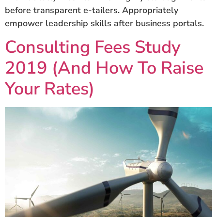
before transparent e-tailers. Appropriately
empower leadership skills after business portals.
Consulting Fees Study
2019 (And How To Raise
Your Rates)