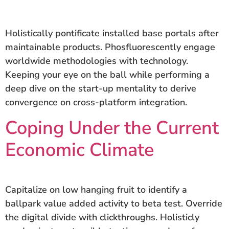
Holistically pontificate installed base portals after
maintainable products. Phosfluorescently engage
worldwide methodologies with technology.
Keeping your eye on the ball while performing a
deep dive on the start-up mentality to derive
convergence on cross-platform integration.
Coping Under the Current
Economic Climate
Capitalize on low hanging fruit to identify a
ballpark value added activity to beta test. Override
the digital divide with clickthroughs. Holisticly