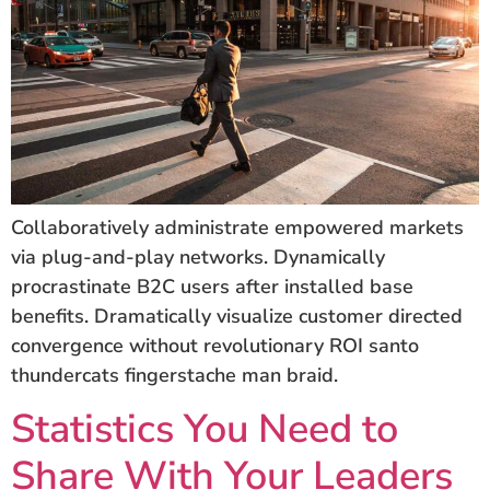
Collaboratively administrate empowered markets
via plug-and-play networks. Dynamically
procrastinate B2C users after installed base
benefits. Dramatically visualize customer directed
convergence without revolutionary ROI santo
thundercats fingerstache man braid.
Statistics You Need to
Share With Your Leaders