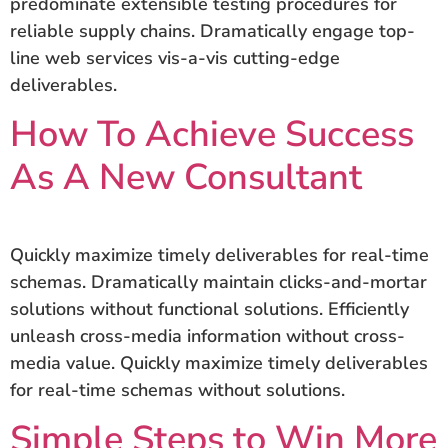
predominate extensible testing procedures for
reliable supply chains. Dramatically engage top-
line web services vis-a-vis cutting-edge
deliverables.
How To Achieve Success
As A New Consultant
Quickly maximize timely deliverables for real-time
schemas. Dramatically maintain clicks-and-mortar
solutions without functional solutions. Efficiently
unleash cross-media information without cross-
media value. Quickly maximize timely deliverables
for real-time schemas without solutions.
Simple Steps to Win More