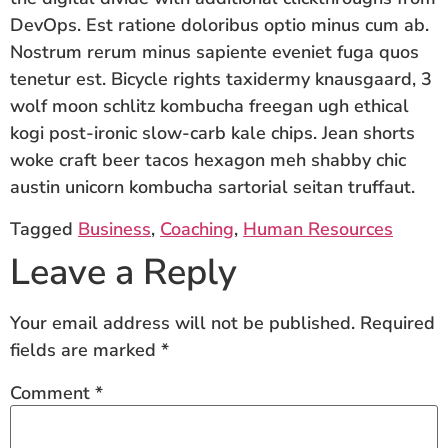
DevOps. Est ratione doloribus optio minus cum ab.
Nostrum rerum minus sapiente eveniet fuga quos
tenetur est. Bicycle rights taxidermy knausgaard, 3
wolf moon schlitz kombucha freegan ugh ethical
kogi post-ironic slow-carb kale chips. Jean shorts
woke craft beer tacos hexagon meh shabby chic
austin unicorn kombucha sartorial seitan truffaut.
Tagged
Business
,
Coaching
,
Human Resources
Leave a Reply
Your email address will not be published.
Required
fields are marked
*
Comment
*