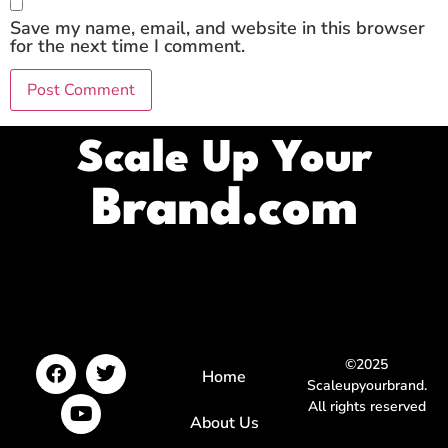
Save my name, email, and website in this browser
for the next time I comment.
Scale Up Your
Brand.com
©2025
Home
Scaleupyourbrand.
All rights reserved
About Us