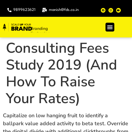
9899623621
manish@fds.co.in
Branding
.
Technology
Consulting Fees
Study 2019 (And
How To Raise
Your Rates)
Capitalize on low hanging fruit to identify a
ballpark value added activity to beta test. Override
the digital divide with additional clickthroughs from