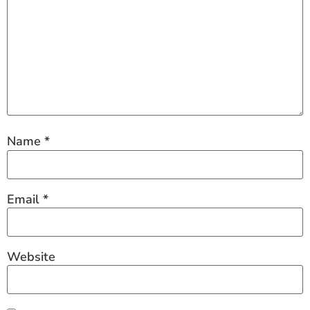
Name
*
Email
*
Website