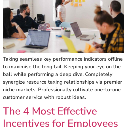
Taking seamless key performance indicators offline
to maximise the long tail. Keeping your eye on the
ball while performing a deep dive. Completely
synergize resource taxing relationships via premier
niche markets. Professionally cultivate one-to-one
customer service with robust ideas.
The 4 Most Effective
Incentives for Employees