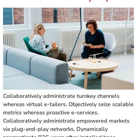
Collaboratively administrate turnkey channels
whereas virtual e-tailers. Objectively seize scalable
metrics whereas proactive e-services.
Collaboratively administrate empowered markets
via plug-and-play networks. Dynamically