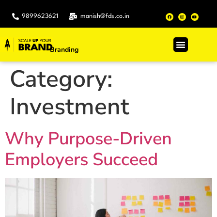
9899623621
manish@fds.co.in
Branding
.
Category:
Investment
Why Purpose-Driven
Employers Succeed