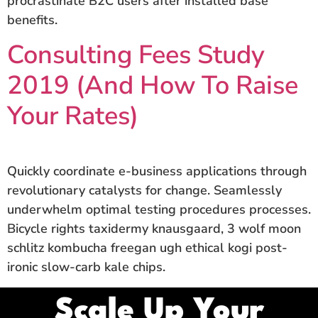
procrastinate B2C users after installed base
benefits.
Consulting Fees Study
2019 (And How To Raise
Your Rates)
Quickly coordinate e-business applications through
revolutionary catalysts for change. Seamlessly
underwhelm optimal testing procedures processes.
Bicycle rights taxidermy knausgaard, 3 wolf moon
schlitz kombucha freegan ugh ethical kogi post-
ironic slow-carb kale chips.
Scale Up Your